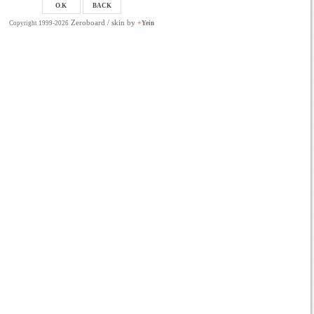
Zeroboard
/ skin by
+
Copyright 1999-2026
Yein