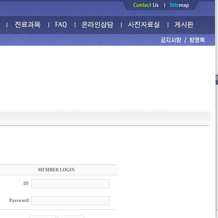
MEMBER LOGIN
ID
Password